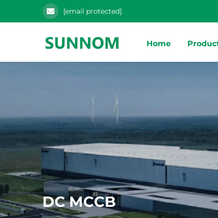
[email protected]
Home
Produc
DC MCCB