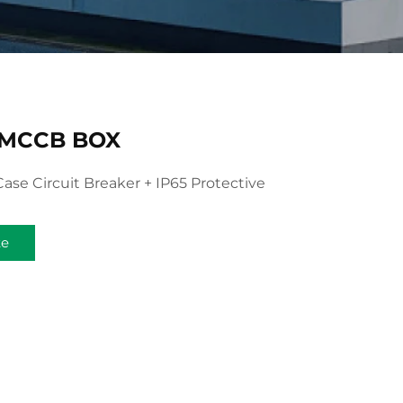
 MCCB BOX
ase Circuit Breaker + IP65 Protective
te