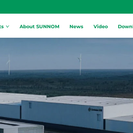
ts
About SUNNOM
News
Video
Down