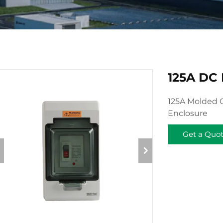
125A DC
125A Molded C
Enclosure
Get a Quo