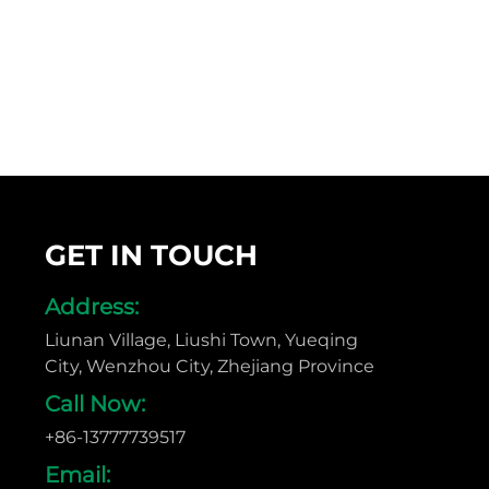
GET IN TOUCH
Address:
Liunan Village, Liushi Town, Yueqing
City, Wenzhou City, Zhejiang Province
Call Now:
+86-13777739517
Email: