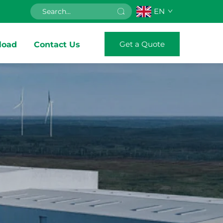
EN
Get a Quote
load
Contact Us