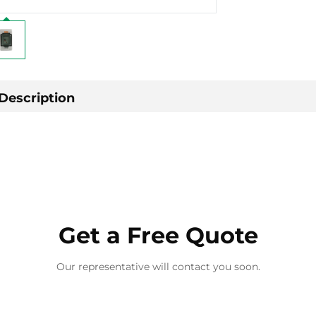
Description
Get a Free Quote
Our representative will contact you soon.