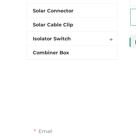
Solar Connector
Solar Cable Clip
Isolator Switch
Combiner Box
Email