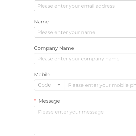
Name
Company Name
Mobile
Code
Message