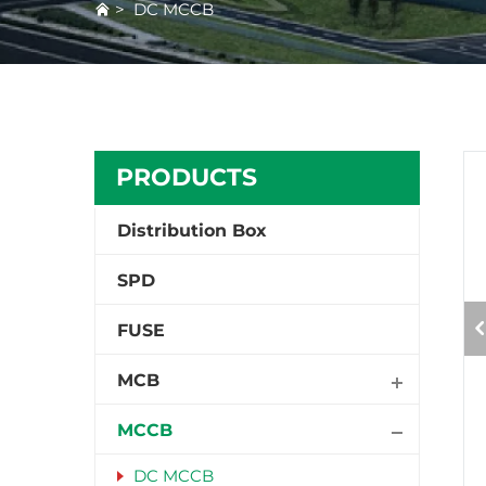
>
DC MCCB
PRODUCTS
Distribution Box
SPD
FUSE
MCB
MCCB
DC MCCB