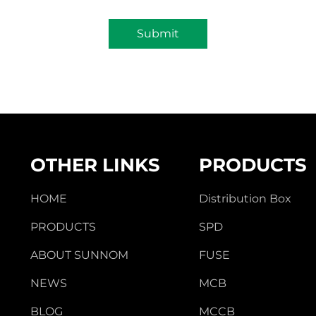
Submit
OTHER LINKS
PRODUCTS
HOME
Distribution Box
PRODUCTS
SPD
ABOUT SUNNOM
FUSE
NEWS
MCB
BLOG
MCCB