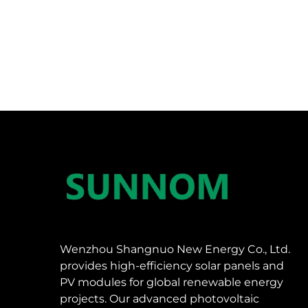
Wenzhou Shangnuo New Energy Co., Ltd.
provides high-efficiency solar panels and
PV modules for global renewable energy
projects. Our advanced photovoltaic