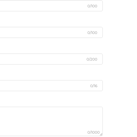
0/100
0/100
0/200
0/16
0/1000