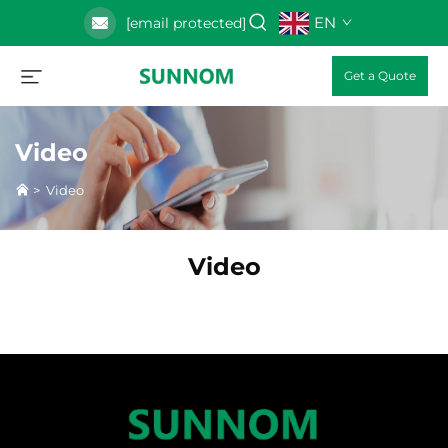
EN
[email protected]
Get a Quote
Video
>
Video
Video