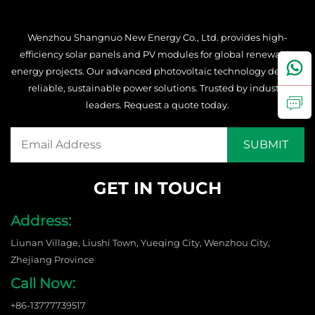
Wenzhou Shangnuo New Energy Co., Ltd. provides high-
efficiency solar panels and PV modules for global renewable
energy projects. Our advanced photovoltaic technology delivers
reliable, sustainable power solutions. Trusted by industry
leaders. Request a quote today.
GET IN TOUCH
Address:
Liunan Village, Liushi Town, Yueqing City, Wenzhou City,
Zhejiang Province
Call Now:
+86-13777739517