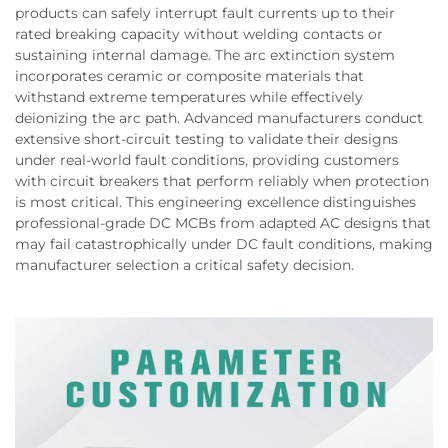
products can safely interrupt fault currents up to their
rated breaking capacity without welding contacts or
sustaining internal damage. The arc extinction system
incorporates ceramic or composite materials that
withstand extreme temperatures while effectively
deionizing the arc path. Advanced manufacturers conduct
extensive short-circuit testing to validate their designs
under real-world fault conditions, providing customers
with circuit breakers that perform reliably when protection
is most critical. This engineering excellence distinguishes
professional-grade DC MCBs from adapted AC designs that
may fail catastrophically under DC fault conditions, making
manufacturer selection a critical safety decision.