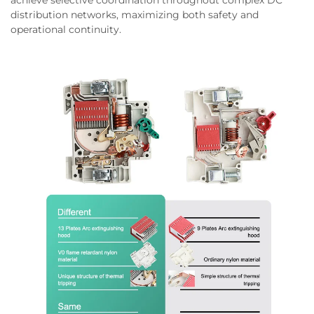
distribution networks, maximizing both safety and
operational continuity.