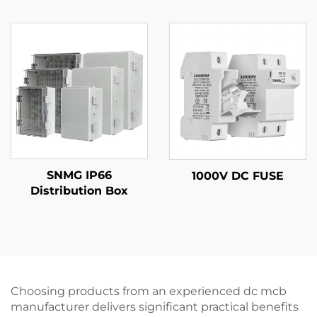
SNMG IP66
1000V DC FUSE
Distribution Box
Choosing products from an experienced dc mcb
manufacturer delivers significant practical benefits