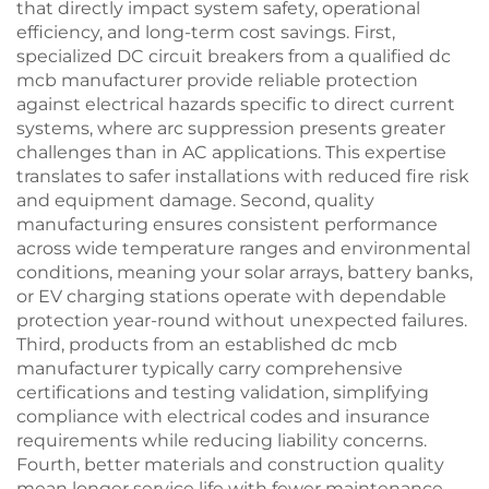
that directly impact system safety, operational
efficiency, and long-term cost savings. First,
specialized DC circuit breakers from a qualified dc
mcb manufacturer provide reliable protection
against electrical hazards specific to direct current
systems, where arc suppression presents greater
challenges than in AC applications. This expertise
translates to safer installations with reduced fire risk
and equipment damage. Second, quality
manufacturing ensures consistent performance
across wide temperature ranges and environmental
conditions, meaning your solar arrays, battery banks,
or EV charging stations operate with dependable
protection year-round without unexpected failures.
Third, products from an established dc mcb
manufacturer typically carry comprehensive
certifications and testing validation, simplifying
compliance with electrical codes and insurance
requirements while reducing liability concerns.
Fourth, better materials and construction quality
mean longer service life with fewer maintenance