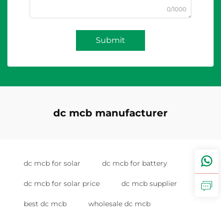
0/1000
Submit
dc mcb manufacturer
dc mcb for solar
dc mcb for battery
dc mcb for solar price
dc mcb supplier
best dc mcb
wholesale dc mcb