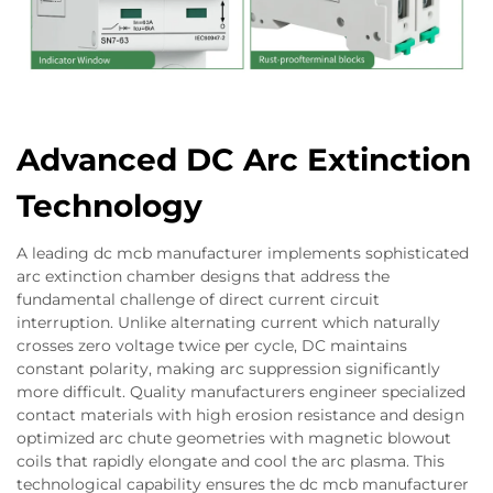
Advanced DC Arc Extinction
Technology
A leading dc mcb manufacturer implements sophisticated
arc extinction chamber designs that address the
fundamental challenge of direct current circuit
interruption. Unlike alternating current which naturally
crosses zero voltage twice per cycle, DC maintains
constant polarity, making arc suppression significantly
more difficult. Quality manufacturers engineer specialized
contact materials with high erosion resistance and design
optimized arc chute geometries with magnetic blowout
coils that rapidly elongate and cool the arc plasma. This
technological capability ensures the dc mcb manufacturer