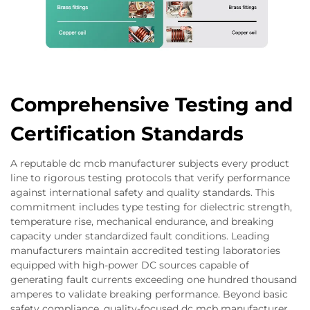
Comprehensive Testing and
Certification Standards
A reputable dc mcb manufacturer subjects every product
line to rigorous testing protocols that verify performance
against international safety and quality standards. This
commitment includes type testing for dielectric strength,
temperature rise, mechanical endurance, and breaking
capacity under standardized fault conditions. Leading
manufacturers maintain accredited testing laboratories
equipped with high-power DC sources capable of
generating fault currents exceeding one hundred thousand
amperes to validate breaking performance. Beyond basic
safety compliance, quality-focused dc mcb manufacturer