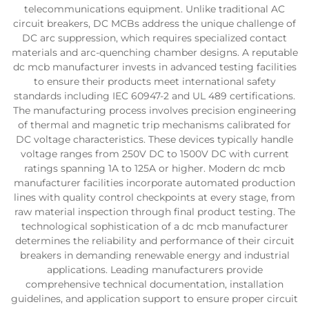
telecommunications equipment. Unlike traditional AC
circuit breakers, DC MCBs address the unique challenge of
DC arc suppression, which requires specialized contact
materials and arc-quenching chamber designs. A reputable
dc mcb manufacturer invests in advanced testing facilities
to ensure their products meet international safety
standards including IEC 60947-2 and UL 489 certifications.
The manufacturing process involves precision engineering
of thermal and magnetic trip mechanisms calibrated for
DC voltage characteristics. These devices typically handle
voltage ranges from 250V DC to 1500V DC with current
ratings spanning 1A to 125A or higher. Modern dc mcb
manufacturer facilities incorporate automated production
lines with quality control checkpoints at every stage, from
raw material inspection through final product testing. The
technological sophistication of a dc mcb manufacturer
determines the reliability and performance of their circuit
breakers in demanding renewable energy and industrial
applications. Leading manufacturers provide
comprehensive technical documentation, installation
guidelines, and application support to ensure proper circuit