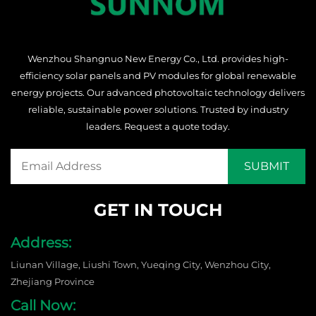
Wenzhou Shangnuo New Energy Co., Ltd. provides high-
efficiency solar panels and PV modules for global renewable
energy projects. Our advanced photovoltaic technology delivers
reliable, sustainable power solutions. Trusted by industry
leaders. Request a quote today.
GET IN TOUCH
Address:
Liunan Village, Liushi Town, Yueqing City, Wenzhou City,
Zhejiang Province
Call Now: