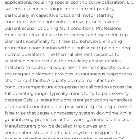
applications, requiring specialized trip curve calibration. DC
systems experience unique inrush current profiles,
particularly in capacitive loads and motor starting
conditions, while photovoltaic arrays present reverse
current scenarios during fault conditions. Professional
manufacturers calibrate both thermal and magnetic trip
elements specifically for these DC behaviors, ensuring
protection coordination without nuisance tripping during
normal operations. The thermal element responds to
sustained overcurrent with time-delay characteristics
matched to cable and equipment thermal capacity, while
the magnetic element provides instantaneous response to
short-circuit faults. A quality dc mcb manufacturer
conducts temperature-compensated calibration across the
full operating range, typically minus forty to plus seventy
degrees Celsius, ensuring consistent protection regardless
of ambient conditions. This precision engineering prevents
false trips that cause unnecessary system downtime while
guaranteeing protective action when genuine faults occur.
Manufacturers provide detailed trip curves and
coordination studies that enable system designers to
achieve selective coordination throughout complex DC