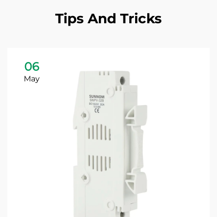
Tips And Tricks
06
May