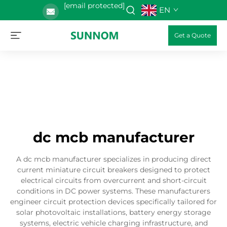
[email protected]
EN
Get a Quote
dc mcb manufacturer
A dc mcb manufacturer specializes in producing direct
current miniature circuit breakers designed to protect
electrical circuits from overcurrent and short-circuit
conditions in DC power systems. These manufacturers
engineer circuit protection devices specifically tailored for
solar photovoltaic installations, battery energy storage
systems, electric vehicle charging infrastructure, and