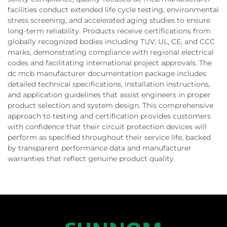
facilities conduct extended life cycle testing, environmental
stress screening, and accelerated aging studies to ensure
long-term reliability. Products receive certifications from
globally recognized bodies including TUV, UL, CE, and CCC
marks, demonstrating compliance with regional electrical
codes and facilitating international project approvals. The
dc mcb manufacturer documentation package includes
detailed technical specifications, installation instructions,
and application guidelines that assist engineers in proper
product selection and system design. This comprehensive
approach to testing and certification provides customers
with confidence that their circuit protection devices will
perform as specified throughout their service life, backed
by transparent performance data and manufacturer
warranties that reflect genuine product quality.