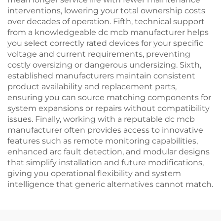
interventions, lowering your total ownership costs
over decades of operation. Fifth, technical support
from a knowledgeable dc mcb manufacturer helps
you select correctly rated devices for your specific
voltage and current requirements, preventing
costly oversizing or dangerous undersizing. Sixth,
established manufacturers maintain consistent
product availability and replacement parts,
ensuring you can source matching components for
system expansions or repairs without compatibility
issues. Finally, working with a reputable dc mcb
manufacturer often provides access to innovative
features such as remote monitoring capabilities,
enhanced arc fault detection, and modular designs
that simplify installation and future modifications,
giving you operational flexibility and system
intelligence that generic alternatives cannot match.