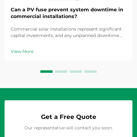
Can a PV fuse prevent system downtime in
commercial installations?
Commercial solar installations represent significant
capital investments, and any unplanned downtime
translates directly into revenue loss and operational
disruption. The question of whether a properly
View More
specified PV fuse can prevent system downtime is...
Get a Free Quote
Our representative will contact you soon.