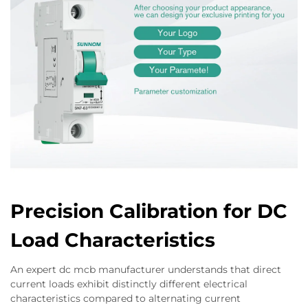
Precision Calibration for DC
Load Characteristics
An expert dc mcb manufacturer understands that direct
current loads exhibit distinctly different electrical
characteristics compared to alternating current