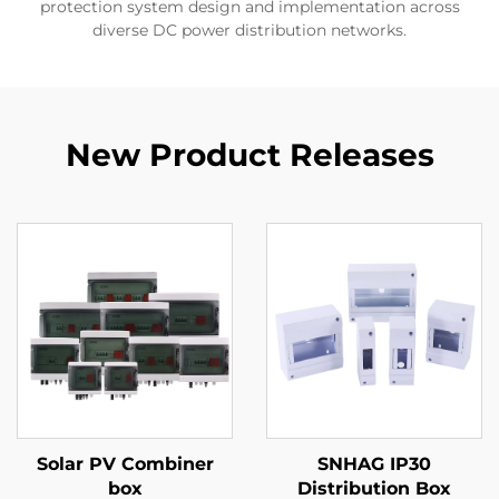
protection system design and implementation across
diverse DC power distribution networks.
New Product Releases
Solar PV Combiner
SNHAG IP30
box
Distribution Box