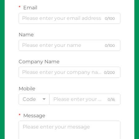
Email
0/100
Name
0/100
Company Name
0/200
Mobile
Code
0/16
Message