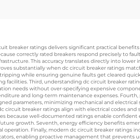
 breaker ratings delivers significant practical benefits 
ecause correctly rated breakers respond precisely to f
frastructure. This accuracy translates directly into lower 
roves substantially when dc circuit breaker ratings mat
pping while ensuring genuine faults get cleared quickly,
g facilities. Third, understanding dc circuit breaker rat
cation needs without over-specifying expensive componen
enditure and long-term maintenance expenses. Fourth, 
ned parameters, minimizing mechanical and electrical st
ircuit breaker ratings align with electrical codes and 
proves because well-documented ratings enable confiden
uture growth. Seventh, energy efficiency benefits emer
 operation. Finally, modern dc circuit breaker ratings 
icators, enabling proactive management that prevents u