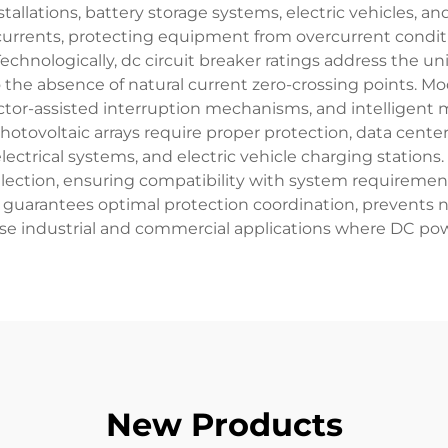
nstallations, battery storage systems, electric vehicles, 
t currents, protecting equipment from overcurrent conditi
chnologically, dc circuit breaker ratings address the u
to the absence of natural current zero-crossing points. 
or-assisted interruption mechanisms, and intelligent mo
tovoltaic arrays require proper protection, data center
ectrical systems, and electric vehicle charging stations
election, ensuring compatibility with system requiremen
ngs guarantees optimal protection coordination, prevent
erse industrial and commercial applications where DC po
New Products