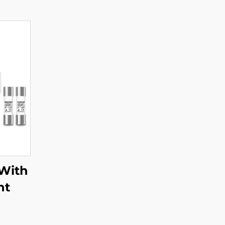
With
ht