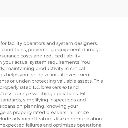
for facility operators and system designers.
ault conditions, preventing equipment damage
insurance costs and reduced liability
ch your actual system requirements. You
 maintaining productivity in critical
ings helps you optimize initial investment
ts or under-protecting valuable assets. This
properly rated DC breakers extend
ress during switching operations. Fifth,
standards, simplifying inspections and
t expansion planning, knowing your
ge as properly rated breakers minimize
include advanced features like communication
nexpected failures and optimizes operational