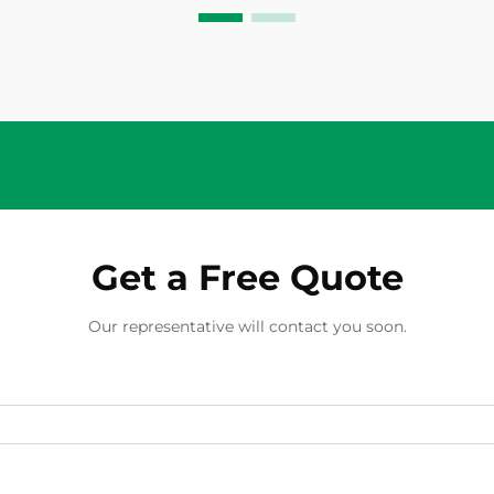
quality PV isolator switch serves as
a critical protective device that
enables saf...
Get a Free Quote
Our representative will contact you soon.