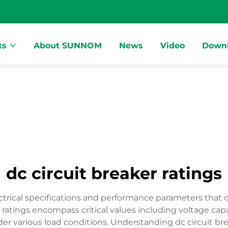
ts
About SUNNOM
News
Video
Down
dc circuit breaker ratings
ctrical specifications and performance parameters that de
 ratings encompass critical values including voltage capac
r various load conditions. Understanding dc circuit break