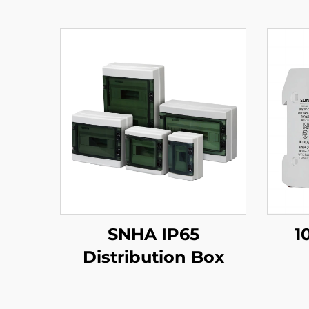
SNHA IP65
1
Distribution Box