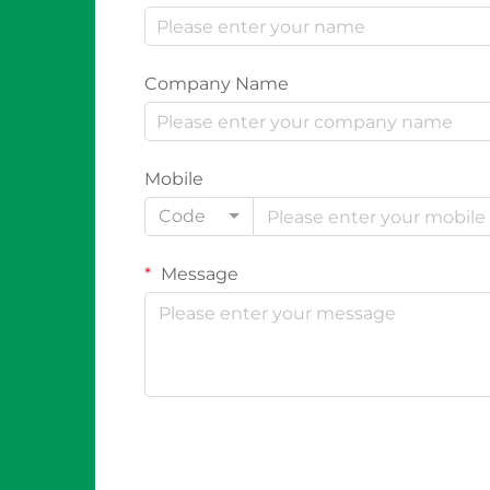
Company Name
Mobile
Code
Message