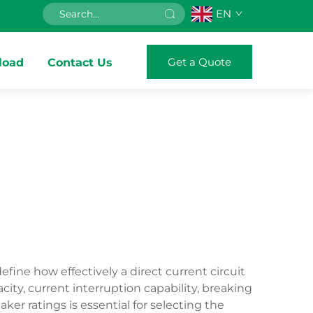
EN
Get a Quote
load
Contact Us
fine how effectively a direct current circuit
ity, current interruption capability, breaking
er ratings is essential for selecting the