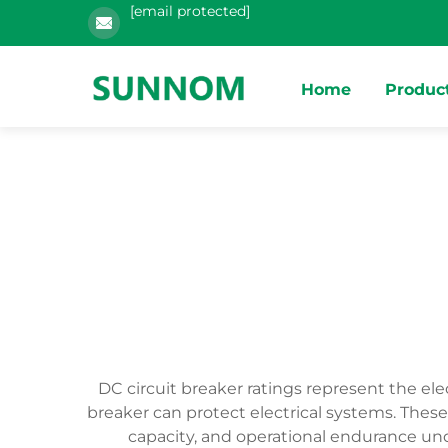
[email protected]
Home
Produc
DC circuit breaker ratings represent the ele
breaker can protect electrical systems. These
capacity, and operational endurance unde