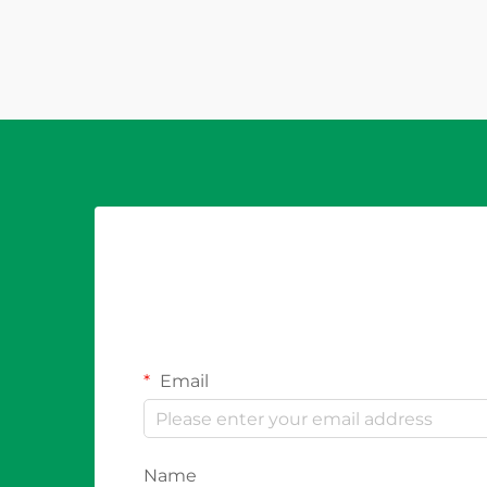
conditions that could damage
modules, cables, or inverters. While
these pro...
Email
Name