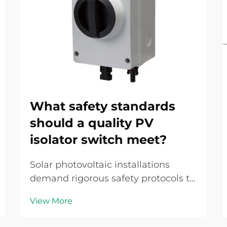
What safety standards
should a quality PV
isolator switch meet?
Solar photovoltaic installations
demand rigorous safety protocols to
protect personnel, equipment, and
View More
property from electrical hazards
inherent in DC power systems. A