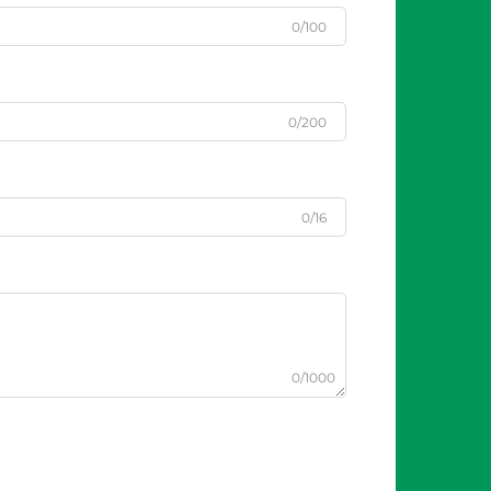
0/100
0/200
0/16
0/1000