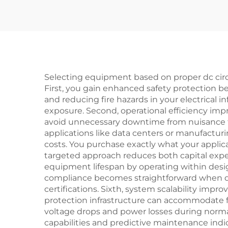
Selecting equipment based on proper dc circuit
First, you gain enhanced safety protection b
and reducing fire hazards in your electrical in
exposure. Second, operational efficiency imp
avoid unnecessary downtime from nuisance tri
applications like data centers or manufacturin
costs. You purchase exactly what your appli
targeted approach reduces both capital exp
equipment lifespan by operating within desig
compliance becomes straightforward when dc c
certifications. Sixth, system scalability im
protection infrastructure can accommodate f
voltage drops and power losses during normal
capabilities and predictive maintenance ind