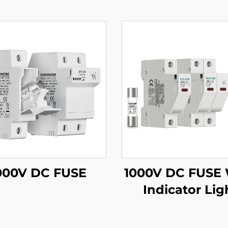
000V DC FUSE
1000V DC FUSE 
Indicator Lig