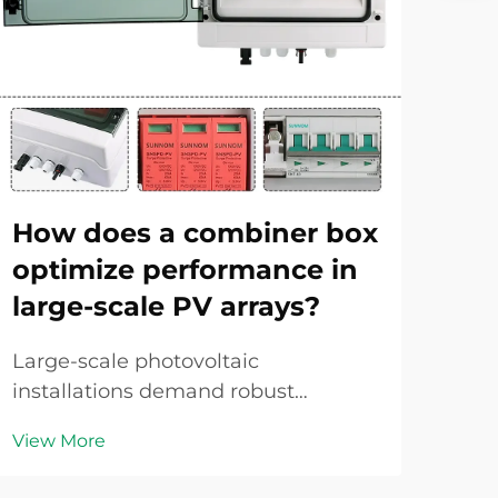
How does a combiner box
Ho
optimize performance in
tr
large-scale PV arrays?
in
Large-scale photovoltaic
Over
installations demand robust
one
electrical infrastructure to ensure
und
View More
Vie
efficient energy harvesting and
per
reliable grid connection. As solar
haza