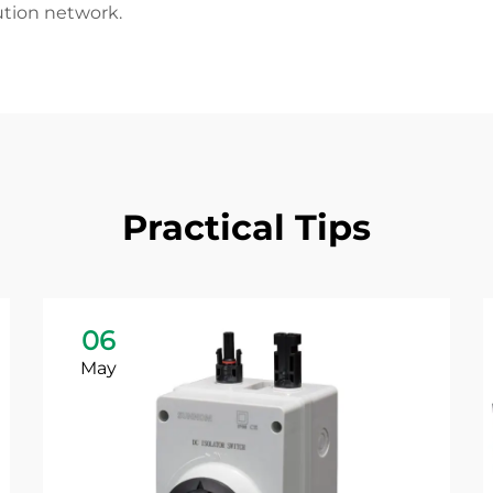
ution network.
Practical Tips
06
May