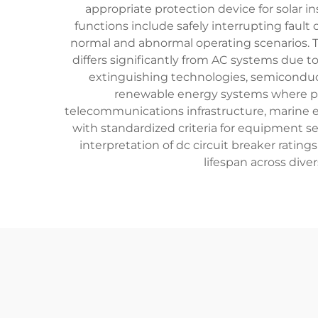
appropriate protection device for solar i
functions include safely interrupting faul
normal and abnormal operating scenarios. Te
differs significantly from AC systems due 
extinguishing technologies, semiconduct
renewable energy systems where pho
telecommunications infrastructure, marine el
with standardized criteria for equipment s
interpretation of dc circuit breaker rati
lifespan across div