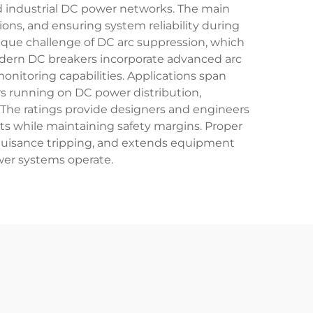
and industrial DC power networks. The main
ons, and ensuring system reliability during
nique challenge of DC arc suppression, which
Modern DC breakers incorporate advanced arc
nitoring capabilities. Applications span
s running on DC power distribution,
. The ratings provide designers and engineers
ts while maintaining safety margins. Proper
s nuisance tripping, and extends equipment
wer systems operate.