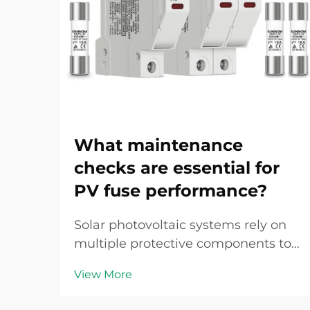
What maintenance
checks are essential for
PV fuse performance?
Solar photovoltaic systems rely on
multiple protective components to
ensure safe and efficient operation,
View More
with the PV fuse serving as a critical
safeguard against overcurrent