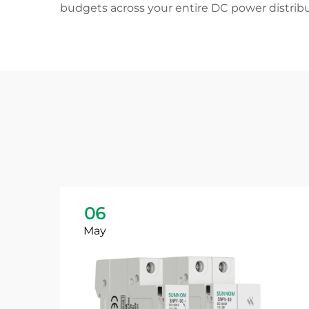
budgets across your entire DC power distrib
06
May