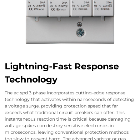
Lightning-Fast Response
Technology
The ac spd 3 phase incorporates cutting-edge response
technology that activates within nanoseconds of detecting
a voltage surge, providing protection speed that far
exceeds what traditional circuit breakers can offer. This
instantaneous reaction time is critical because damaging
voltage spikes can destroy sensitive electronics in
microseconds, leaving conventional protection methods
too slow to prevent harm. The advanced varistor or gas