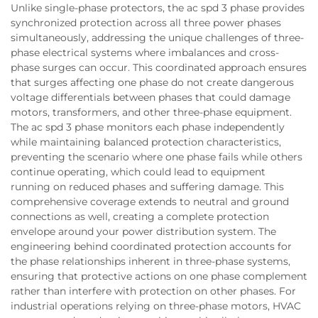
Unlike single-phase protectors, the ac spd 3 phase provides
synchronized protection across all three power phases
simultaneously, addressing the unique challenges of three-
phase electrical systems where imbalances and cross-
phase surges can occur. This coordinated approach ensures
that surges affecting one phase do not create dangerous
voltage differentials between phases that could damage
motors, transformers, and other three-phase equipment.
The ac spd 3 phase monitors each phase independently
while maintaining balanced protection characteristics,
preventing the scenario where one phase fails while others
continue operating, which could lead to equipment
running on reduced phases and suffering damage. This
comprehensive coverage extends to neutral and ground
connections as well, creating a complete protection
envelope around your power distribution system. The
engineering behind coordinated protection accounts for
the phase relationships inherent in three-phase systems,
ensuring that protective actions on one phase complement
rather than interfere with protection on other phases. For
industrial operations relying on three-phase motors, HVAC