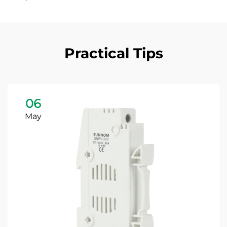
Practical Tips
06
May