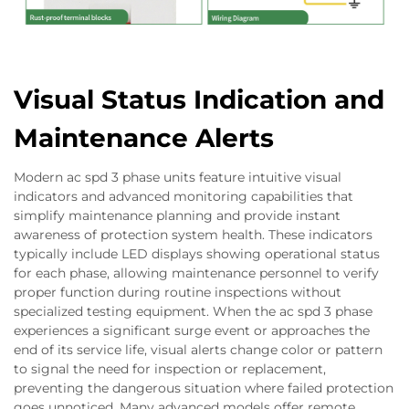
Visual Status Indication and
Maintenance Alerts
Modern ac spd 3 phase units feature intuitive visual
indicators and advanced monitoring capabilities that
simplify maintenance planning and provide instant
awareness of protection system health. These indicators
typically include LED displays showing operational status
for each phase, allowing maintenance personnel to verify
proper function during routine inspections without
specialized testing equipment. When the ac spd 3 phase
experiences a significant surge event or approaches the
end of its service life, visual alerts change color or pattern
to signal the need for inspection or replacement,
preventing the dangerous situation where failed protection
goes unnoticed. Many advanced models offer remote