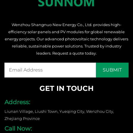
Wenzhou Shangnuo New Energy Co., Ltd. provides high-
efficiency solar panels and PV modules for global renewable
energy projects. Our advanced photovoltaic technology delivers
reliable, sustainable power solutions. Trusted by industry
leaders. Request a quote today.
GET IN TOUCH
Address:
Liunan Village, Liushi Town, Yueqing City, Wenzhou City,
Zhejiang Province
Call Now: