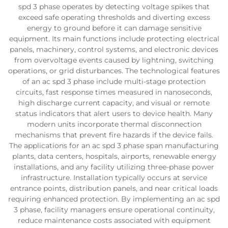
spd 3 phase operates by detecting voltage spikes that
exceed safe operating thresholds and diverting excess
energy to ground before it can damage sensitive
equipment. Its main functions include protecting electrical
panels, machinery, control systems, and electronic devices
from overvoltage events caused by lightning, switching
operations, or grid disturbances. The technological features
of an ac spd 3 phase include multi-stage protection
circuits, fast response times measured in nanoseconds,
high discharge current capacity, and visual or remote
status indicators that alert users to device health. Many
modern units incorporate thermal disconnection
mechanisms that prevent fire hazards if the device fails.
The applications for an ac spd 3 phase span manufacturing
plants, data centers, hospitals, airports, renewable energy
installations, and any facility utilizing three-phase power
infrastructure. Installation typically occurs at service
entrance points, distribution panels, and near critical loads
requiring enhanced protection. By implementing an ac spd
3 phase, facility managers ensure operational continuity,
reduce maintenance costs associated with equipment