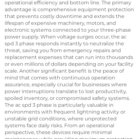
operational efficiency and bottom line. The primary
advantage is comprehensive equipment protection
that prevents costly downtime and extends the
lifespan of expensive machinery, motors, and
electronic systems connected to your three-phase
power supply. When voltage surges occur, the ac
spd 3 phase responds instantly to neutralize the
threat, saving you from emergency repairs and
replacement expenses that can run into thousands
or even millions of dollars depending on your facility
scale. Another significant benefit is the peace of
mind that comes with continuous operation
assurance, especially crucial for businesses where
power interruptions translate to lost productivity,
spoiled inventory, or compromised safety systems.
The ac spd 3 phase is particularly valuable in
environments with frequent lightning activity or
unstable grid conditions, where unprotected
systems face daily risks. From an operational
perspective, these devices require minimal