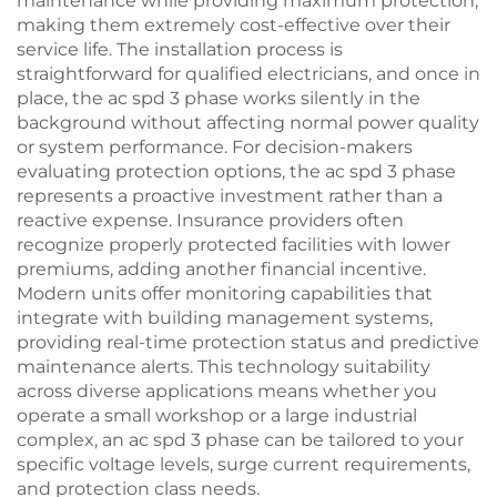
maintenance while providing maximum protection,
making them extremely cost-effective over their
service life. The installation process is
straightforward for qualified electricians, and once in
place, the ac spd 3 phase works silently in the
background without affecting normal power quality
or system performance. For decision-makers
evaluating protection options, the ac spd 3 phase
represents a proactive investment rather than a
reactive expense. Insurance providers often
recognize properly protected facilities with lower
premiums, adding another financial incentive.
Modern units offer monitoring capabilities that
integrate with building management systems,
providing real-time protection status and predictive
maintenance alerts. This technology suitability
across diverse applications means whether you
operate a small workshop or a large industrial
complex, an ac spd 3 phase can be tailored to your
specific voltage levels, surge current requirements,
and protection class needs.