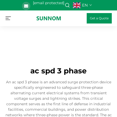
[email protected]
EN
Get a Quote
ac spd 3 phase
An ac spd 3 phase is an advanced surge protection device
specifically engineered to safeguard three-phase
alternating current electrical systems from transient
voltage surges and lightning strikes. This critical
component serves as the first line of defense in industrial
facilities, commercial buildings, and power distribution
networks where three-phase power is the standard. The ac