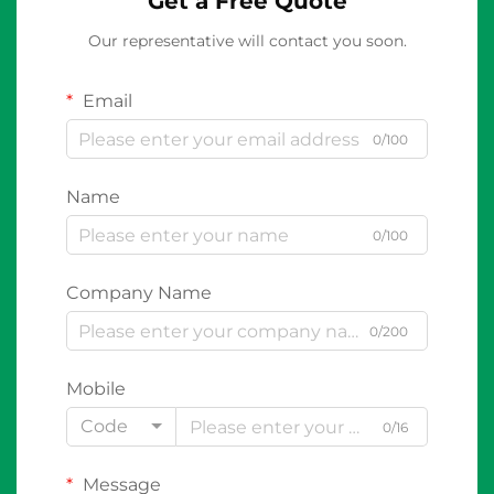
Get a Free Quote
Our representative will contact you soon.
Email
0/100
Name
0/100
Company Name
0/200
Mobile
Code
0/16
Message