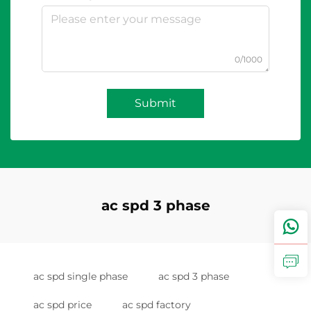
0/1000
Submit
ac spd 3 phase
ac spd single phase
ac spd 3 phase
ac spd price
ac spd factory