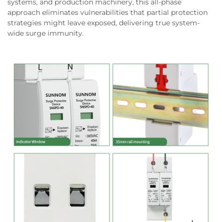
systems, and production machinery, this all-phase
approach eliminates vulnerabilities that partial protection
strategies might leave exposed, delivering true system-
wide surge immunity.