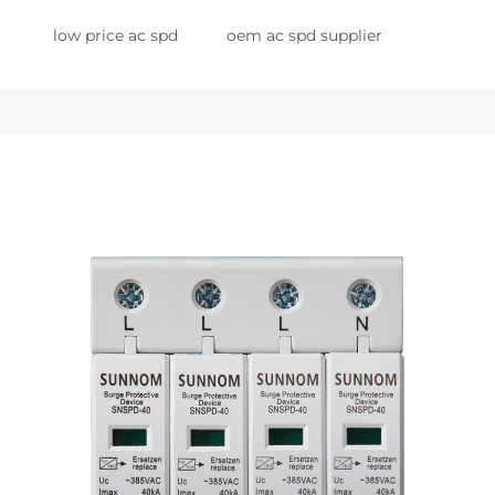
low price ac spd
oem ac spd supplier