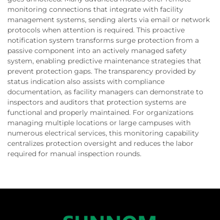
monitoring connections that integrate with facility
management systems, sending alerts via email or network
protocols when attention is required. This proactive
notification system transforms surge protection from a
passive component into an actively managed safety
system, enabling predictive maintenance strategies that
prevent protection gaps. The transparency provided by
status indication also assists with compliance
documentation, as facility managers can demonstrate to
inspectors and auditors that protection systems are
functional and properly maintained. For organizations
managing multiple locations or large campuses with
numerous electrical services, this monitoring capability
centralizes protection oversight and reduces the labor
required for manual inspection rounds.