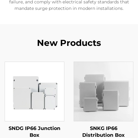
failure, and comply with electrical safety standards that
mandate surge protection in modern installations.
New Products
SNDG IP66 Junction
SNKG IP66
Box
Distribution Box