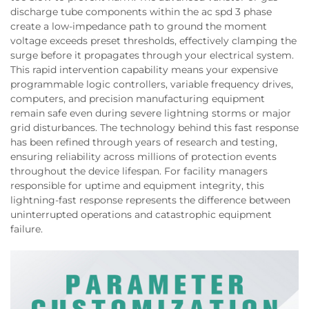
discharge tube components within the ac spd 3 phase
create a low-impedance path to ground the moment
voltage exceeds preset thresholds, effectively clamping the
surge before it propagates through your electrical system.
This rapid intervention capability means your expensive
programmable logic controllers, variable frequency drives,
computers, and precision manufacturing equipment
remain safe even during severe lightning storms or major
grid disturbances. The technology behind this fast response
has been refined through years of research and testing,
ensuring reliability across millions of protection events
throughout the device lifespan. For facility managers
responsible for uptime and equipment integrity, this
lightning-fast response represents the difference between
uninterrupted operations and catastrophic equipment
failure.