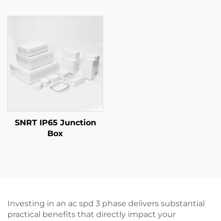
SNRT IP65 Junction
Box
Investing in an ac spd 3 phase delivers substantial
practical benefits that directly impact your