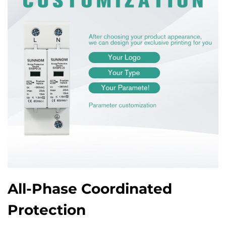
All-Phase Coordinated
Protection