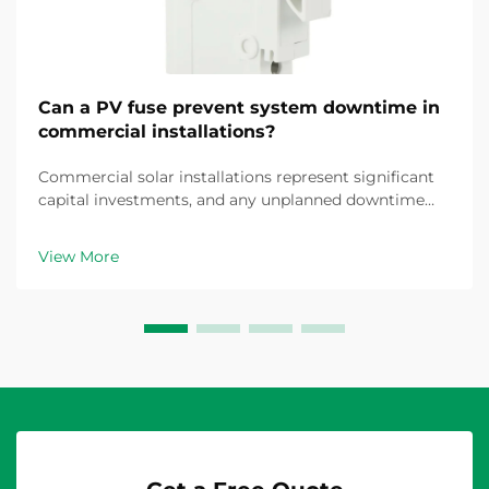
Can a PV fuse prevent system downtime in
commercial installations?
Commercial solar installations represent significant
capital investments, and any unplanned downtime
translates directly into revenue loss and operational
disruption. The question of whether a properly
View More
specified PV fuse can prevent system downtime is...