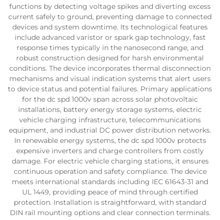
functions by detecting voltage spikes and diverting excess
current safely to ground, preventing damage to connected
devices and system downtime. Its technological features
include advanced varistor or spark gap technology, fast
response times typically in the nanosecond range, and
robust construction designed for harsh environmental
conditions. The device incorporates thermal disconnection
mechanisms and visual indication systems that alert users
to device status and potential failures. Primary applications
for the dc spd 1000v span across solar photovoltaic
installations, battery energy storage systems, electric
vehicle charging infrastructure, telecommunications
equipment, and industrial DC power distribution networks.
In renewable energy systems, the dc spd 1000v protects
expensive inverters and charge controllers from costly
damage. For electric vehicle charging stations, it ensures
continuous operation and safety compliance. The device
meets international standards including IEC 61643-31 and
UL 1449, providing peace of mind through certified
protection. Installation is straightforward, with standard
DIN rail mounting options and clear connection terminals.