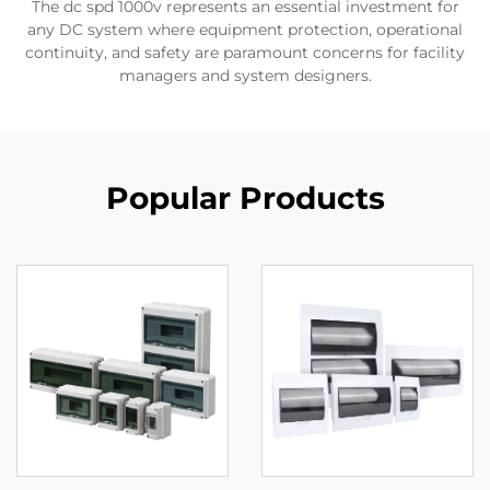
The dc spd 1000v represents an essential investment for
any DC system where equipment protection, operational
continuity, and safety are paramount concerns for facility
managers and system designers.
Popular Products