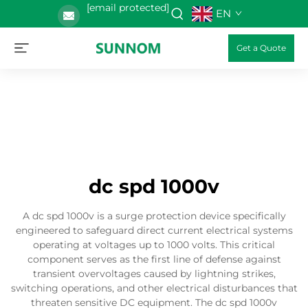
[email protected]
EN
Get a Quote
dc spd 1000v
A dc spd 1000v is a surge protection device specifically
engineered to safeguard direct current electrical systems
operating at voltages up to 1000 volts. This critical
component serves as the first line of defense against
transient overvoltages caused by lightning strikes,
switching operations, and other electrical disturbances that
threaten sensitive DC equipment. The dc spd 1000v