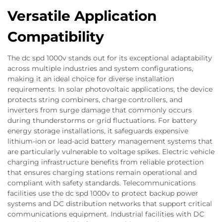
Versatile Application
Compatibility
The dc spd 1000v stands out for its exceptional adaptability
across multiple industries and system configurations,
making it an ideal choice for diverse installation
requirements. In solar photovoltaic applications, the device
protects string combiners, charge controllers, and
inverters from surge damage that commonly occurs
during thunderstorms or grid fluctuations. For battery
energy storage installations, it safeguards expensive
lithium-ion or lead-acid battery management systems that
are particularly vulnerable to voltage spikes. Electric vehicle
charging infrastructure benefits from reliable protection
that ensures charging stations remain operational and
compliant with safety standards. Telecommunications
facilities use the dc spd 1000v to protect backup power
systems and DC distribution networks that support critical
communications equipment. Industrial facilities with DC