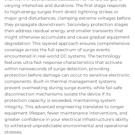
varying intensities and durations. The first stage responds
to high-energy surges from direct lightning strikes or
major grid disturbances, clamping extreme voltages before
they propagate downstream. Secondary protection stages
then address residual energy and smaller transients that
might otherwise accumulate and cause gradual equipment
degradation. This layered approach ensures comprehensive
coverage across the full spectrum of surge events
encountered in real-world DC systems. The technology
features ultra-fast response characteristics that activate
within nanoseconds of surge detection, providing
protection before damage can occur to sensitive electronic
components. Built-in thermal management systems
prevent overheating during surge events, while fail-safe
disconnection mechanisms isolate the device if its
protection capacity is exceeded, maintaining system
integrity. This advanced engineering translates to longer
equipment lifespan, fewer maintenance interventions, and
greater confidence in your electrical infrastructure's ability
to withstand unpredictable environmental and operational
stresses.