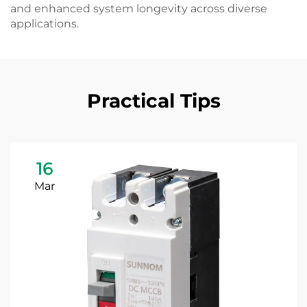
and enhanced system longevity across diverse
applications.
Practical Tips
16
Mar