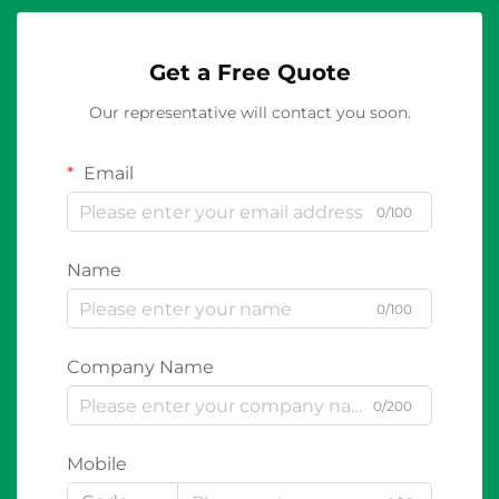
Get a Free Quote
Our representative will contact you soon.
Email
0/100
Name
0/100
Company Name
0/200
Mobile