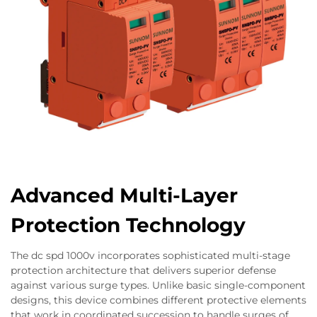
Advanced Multi-Layer
Protection Technology
The dc spd 1000v incorporates sophisticated multi-stage
protection architecture that delivers superior defense
against various surge types. Unlike basic single-component
designs, this device combines different protective elements
that work in coordinated succession to handle surges of