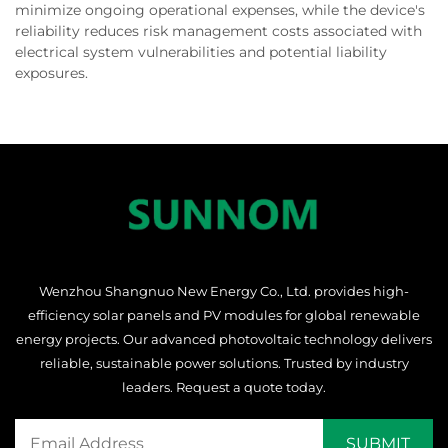
minimize ongoing operational expenses, while the device's
reliability reduces risk management costs associated with
electrical system vulnerabilities and potential liability
exposures.
Wenzhou Shangnuo New Energy Co., Ltd. provides high-
efficiency solar panels and PV modules for global renewable
energy projects. Our advanced photovoltaic technology delivers
reliable, sustainable power solutions. Trusted by industry
leaders. Request a quote today.