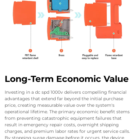
Long-Term Economic Value
Investing in a dc spd 1000v delivers compelling financial
advantages that extend far beyond the initial purchase
price, creating measurable value over the system's
operational lifetime. The primary economic benefit stems
from preventing catastrophic equipment failures that
result in emergency repair costs, overnight shipping
charges, and premium labor rates for urgent service calls.
By stopping surge damage before it occurs, the device