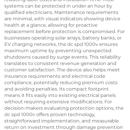
systems can be protected in under an hour by
qualified electricians. Maintenance requirements
are minimal, with visual indicators showing device
health at a glance, allowing for proactive
replacement before protection is compromised. For
businesses operating solar arrays, battery banks, or
EV charging networks, the dc spd 1000v ensures
maximum uptime by preventing unexpected
shutdowns caused by surge events. This reliability
translates to consistent revenue generation and
customer satisfaction. The device also helps meet
insurance requirements and electrical code
compliance, potentially reducing premium costs
and avoiding penalties. Its compact footprint
means it fits easily into existing electrical panels
without requiring extensive modifications. For
decision-makers evaluating protection options, the
dc spd 1000v offers proven technology,
straightforward implementation, and measurable
return on investment through damage prevention