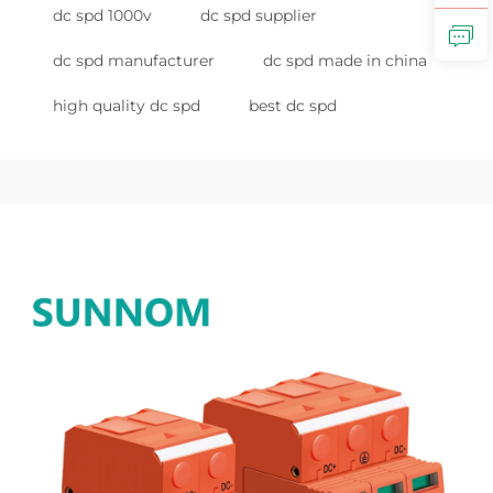
dc spd 1000v
dc spd supplier
dc spd manufacturer
dc spd made in china
high quality dc spd
best dc spd