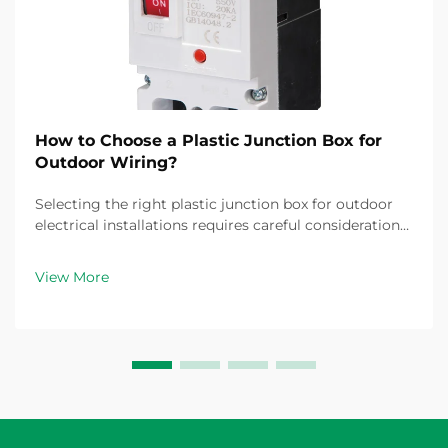
How to Choose a Plastic Junction Box for
Outdoor Wiring?
Selecting the right plastic junction box for outdoor
electrical installations requires careful consideration
of multiple factors that directly impact safety,
durability, and compliance with electrical codes.
View More
Outdoor environments present unique challe...