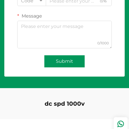
Code
0/16
Message
0/1000
Submit
dc spd 1000v