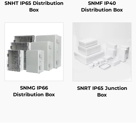
SNHT IP65 Distribution
SNMF IP40
Box
Distribution Box
SNMG IP66
SNRT IP65 Junction
Distribution Box
Box