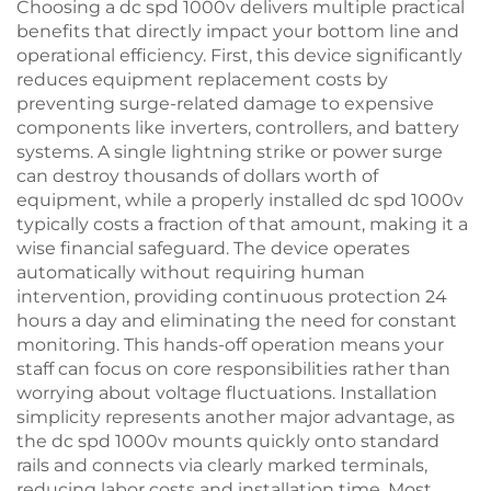
Choosing a dc spd 1000v delivers multiple practical
benefits that directly impact your bottom line and
operational efficiency. First, this device significantly
reduces equipment replacement costs by
preventing surge-related damage to expensive
components like inverters, controllers, and battery
systems. A single lightning strike or power surge
can destroy thousands of dollars worth of
equipment, while a properly installed dc spd 1000v
typically costs a fraction of that amount, making it a
wise financial safeguard. The device operates
automatically without requiring human
intervention, providing continuous protection 24
hours a day and eliminating the need for constant
monitoring. This hands-off operation means your
staff can focus on core responsibilities rather than
worrying about voltage fluctuations. Installation
simplicity represents another major advantage, as
the dc spd 1000v mounts quickly onto standard
rails and connects via clearly marked terminals,
reducing labor costs and installation time. Most