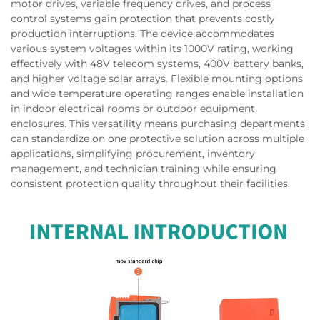
motor drives, variable frequency drives, and process
control systems gain protection that prevents costly
production interruptions. The device accommodates
various system voltages within its 1000V rating, working
effectively with 48V telecom systems, 400V battery banks,
and higher voltage solar arrays. Flexible mounting options
and wide temperature operating ranges enable installation
in indoor electrical rooms or outdoor equipment
enclosures. This versatility means purchasing departments
can standardize on one protective solution across multiple
applications, simplifying procurement, inventory
management, and technician training while ensuring
consistent protection quality throughout their facilities.