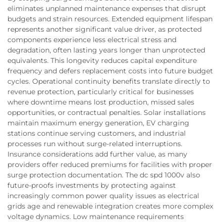
eliminates unplanned maintenance expenses that disrupt
budgets and strain resources. Extended equipment lifespan
represents another significant value driver, as protected
components experience less electrical stress and
degradation, often lasting years longer than unprotected
equivalents. This longevity reduces capital expenditure
frequency and defers replacement costs into future budget
cycles. Operational continuity benefits translate directly to
revenue protection, particularly critical for businesses
where downtime means lost production, missed sales
opportunities, or contractual penalties. Solar installations
maintain maximum energy generation, EV charging
stations continue serving customers, and industrial
processes run without surge-related interruptions.
Insurance considerations add further value, as many
providers offer reduced premiums for facilities with proper
surge protection documentation. The dc spd 1000v also
future-proofs investments by protecting against
increasingly common power quality issues as electrical
grids age and renewable integration creates more complex
voltage dynamics. Low maintenance requirements