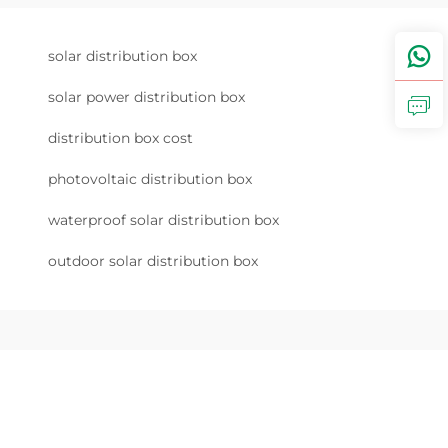
solar distribution box
solar power distribution box
distribution box cost
photovoltaic distribution box
waterproof solar distribution box
outdoor solar distribution box