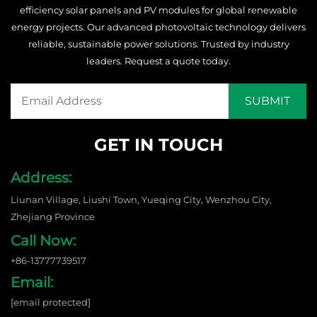
efficiency solar panels and PV modules for global renewable
energy projects. Our advanced photovoltaic technology delivers
reliable, sustainable power solutions. Trusted by industry
leaders. Request a quote today.
GET IN TOUCH
Address:
Liunan Village, Liushi Town, Yueqing City, Wenzhou City,
Zhejiang Province
Call Now:
+86-13777739517
Email:
[email protected]