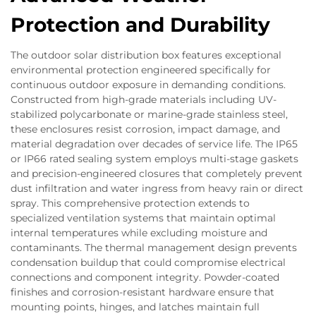
Protection and Durability
The outdoor solar distribution box features exceptional
environmental protection engineered specifically for
continuous outdoor exposure in demanding conditions.
Constructed from high-grade materials including UV-
stabilized polycarbonate or marine-grade stainless steel,
these enclosures resist corrosion, impact damage, and
material degradation over decades of service life. The IP65
or IP66 rated sealing system employs multi-stage gaskets
and precision-engineered closures that completely prevent
dust infiltration and water ingress from heavy rain or direct
spray. This comprehensive protection extends to
specialized ventilation systems that maintain optimal
internal temperatures while excluding moisture and
contaminants. The thermal management design prevents
condensation buildup that could compromise electrical
connections and component integrity. Powder-coated
finishes and corrosion-resistant hardware ensure that
mounting points, hinges, and latches maintain full