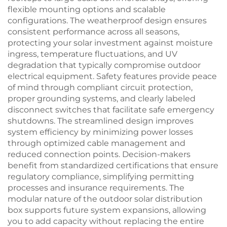
flexible mounting options and scalable
configurations. The weatherproof design ensures
consistent performance across all seasons,
protecting your solar investment against moisture
ingress, temperature fluctuations, and UV
degradation that typically compromise outdoor
electrical equipment. Safety features provide peace
of mind through compliant circuit protection,
proper grounding systems, and clearly labeled
disconnect switches that facilitate safe emergency
shutdowns. The streamlined design improves
system efficiency by minimizing power losses
through optimized cable management and
reduced connection points. Decision-makers
benefit from standardized certifications that ensure
regulatory compliance, simplifying permitting
processes and insurance requirements. The
modular nature of the outdoor solar distribution
box supports future system expansions, allowing
you to add capacity without replacing the entire