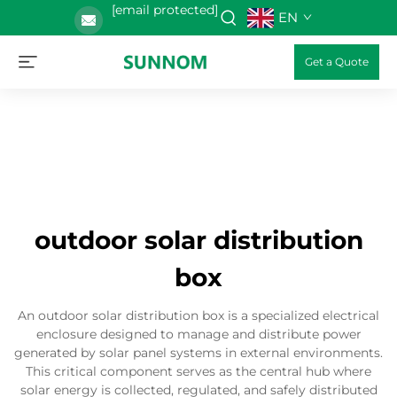
[email protected]
EN
Get a Quote
outdoor solar distribution
box
An outdoor solar distribution box is a specialized electrical
enclosure designed to manage and distribute power
generated by solar panel systems in external environments.
This critical component serves as the central hub where
solar energy is collected, regulated, and safely distributed