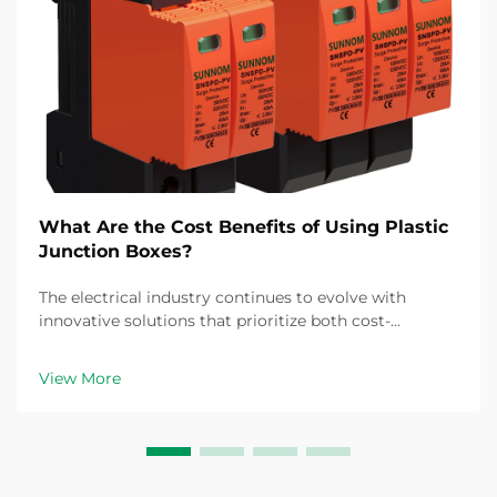
What Are the Cost Benefits of Using Plastic
Junction Boxes?
The electrical industry continues to evolve with
innovative solutions that prioritize both cost-
effectiveness and reliability. Among these
advancements, the plastic junction box has emerged
View More
as a game-changing component for electrical
installations ac...