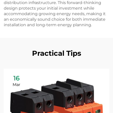
distribution infrastructure. This forward-thinking
design protects your initial investment while
accommodating growing energy needs, making it
an economically sound choice for both immediate
installation and long-term energy planning.
Practical Tips
16
Mar