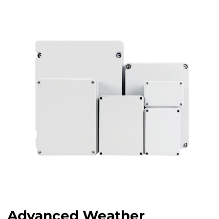
Advanced Weather