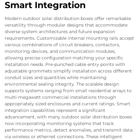
Smart Integration
Modern outdoor solar distribution boxes offer remarkable
versatility through modular designs that accommodate
diverse system architectures and future expansion
requirements. Customizable internal mounting rails accept
various combinations of circuit breakers, contactors,
monitoring devices, and communication modules,
allowing precise configuration matching your specific
installation needs. Pre-punched cable entry points with
adjustable grommets simplify installation across different
conduit sizes and quantities while maintaining
environmental sealing integrity. The scalable design
supports systems ranging from small residential arrays to
multi-megawatt commercial installations through
appropriately sized enclosures and current ratings. Smart
integration capabilities represent a significant
advancement, with many outdoor solar distribution boxes
now incorporating monitoring systems that track
performance metrics, detect anomalies, and transmit data
via wireless or ethernet connections. These intelligent