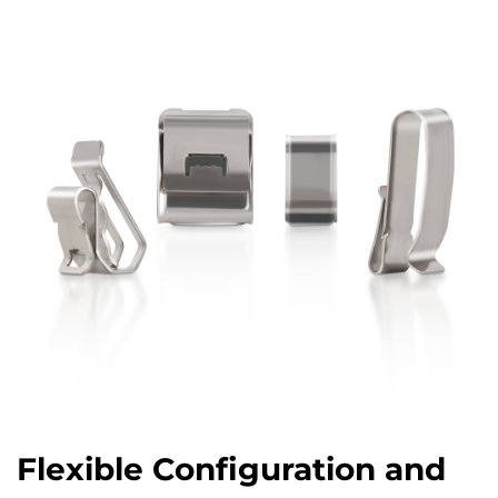
Flexible Configuration and