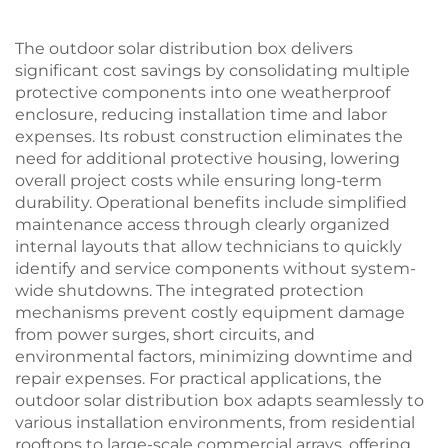
The outdoor solar distribution box delivers
significant cost savings by consolidating multiple
protective components into one weatherproof
enclosure, reducing installation time and labor
expenses. Its robust construction eliminates the
need for additional protective housing, lowering
overall project costs while ensuring long-term
durability. Operational benefits include simplified
maintenance access through clearly organized
internal layouts that allow technicians to quickly
identify and service components without system-
wide shutdowns. The integrated protection
mechanisms prevent costly equipment damage
from power surges, short circuits, and
environmental factors, minimizing downtime and
repair expenses. For practical applications, the
outdoor solar distribution box adapts seamlessly to
various installation environments, from residential
rooftops to large-scale commercial arrays, offering