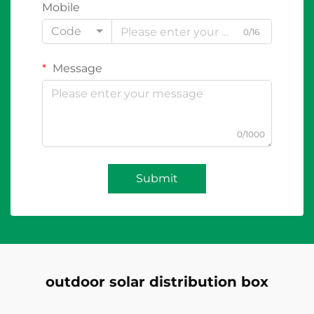
Mobile
Code
0/16
Message
0/1000
Submit
outdoor solar distribution box