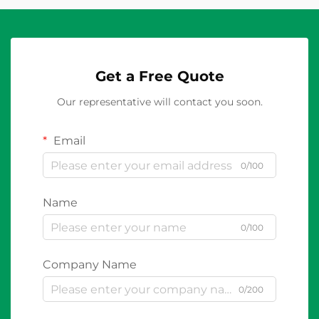
Get a Free Quote
Our representative will contact you soon.
Email
0/100
Name
0/100
Company Name
0/200