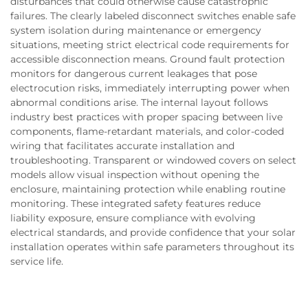
disturbances that could otherwise cause catastrophic
failures. The clearly labeled disconnect switches enable safe
system isolation during maintenance or emergency
situations, meeting strict electrical code requirements for
accessible disconnection means. Ground fault protection
monitors for dangerous current leakages that pose
electrocution risks, immediately interrupting power when
abnormal conditions arise. The internal layout follows
industry best practices with proper spacing between live
components, flame-retardant materials, and color-coded
wiring that facilitates accurate installation and
troubleshooting. Transparent or windowed covers on select
models allow visual inspection without opening the
enclosure, maintaining protection while enabling routine
monitoring. These integrated safety features reduce
liability exposure, ensure compliance with evolving
electrical standards, and provide confidence that your solar
installation operates within safe parameters throughout its
service life.