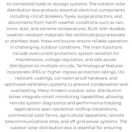
to connected loads or storage systems. The outdoor solar
distribution box protects essential electrical components
including circuit breakers, fuses, surge protectors, and
disconnects from harsh weather conditions such as rain,
snow, dust, and extreme temperatures. Built with durable,
weather-resistant materials like reinforced polycarbonate
or stainless steel, these enclosures ensure reliable operation
in challenging outdoor conditions. The main functions
include overcurrent protection, system isolation for
maintenance, voltage regulation, and safe power
distribution to multiple circuits. Technological features
incorporate IP65 or higher ingress protection ratings, UV-
resistant coatings, corrosion-proof hardware, and
optimized ventilation systems to prevent condensation and
overheating. Many modern outdoor solar distribution
boxes integrate smart monitoring capabilities, allowing
remote system diagnostics and performance tracking.
Applications span residential rooftop installations,
commercial solar farms, agricultural operations, remote
telecommunications sites, and off-grid power systems. The
outdoor solar distribution box is essential for ensuring