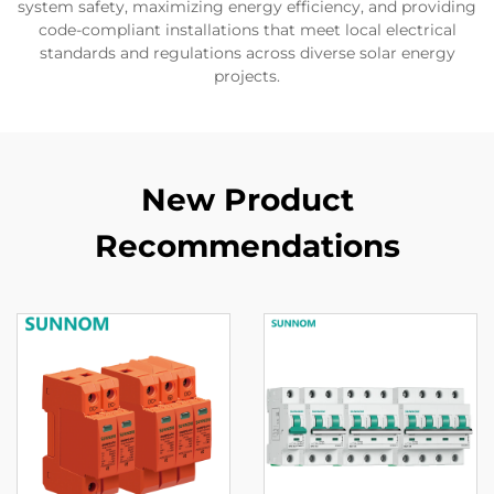
system safety, maximizing energy efficiency, and providing
code-compliant installations that meet local electrical
standards and regulations across diverse solar energy
projects.
New Product
Recommendations