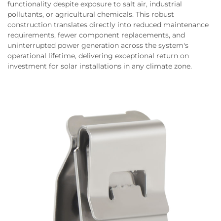
functionality despite exposure to salt air, industrial
pollutants, or agricultural chemicals. This robust
construction translates directly into reduced maintenance
requirements, fewer component replacements, and
uninterrupted power generation across the system's
operational lifetime, delivering exceptional return on
investment for solar installations in any climate zone.