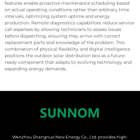
features enable proactive maintenance scheduling based
on actual operating conditions rather than arbitrary time
intervals, optimizing system uptime and energy
production. Remote diagnostics capabilities reduce service
call expenses by allowing technicians to assess issues
before dispatching, ensuring they arrive with correct
replacement parts and knowledge of the problem. This
combination of physical flexibility and digital intelligence
positions the outdoor solar distribution box as a future-
ready component that adapts to evolving technology and
expanding energy demands.
Wenzhou Shangnuo New Energy Co., Ltd. provides high-