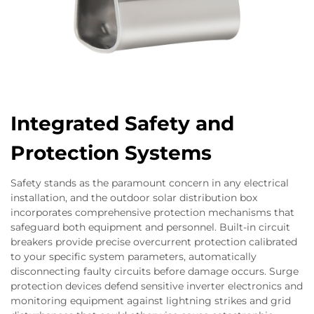
Integrated Safety and
Protection Systems
Safety stands as the paramount concern in any electrical
installation, and the outdoor solar distribution box
incorporates comprehensive protection mechanisms that
safeguard both equipment and personnel. Built-in circuit
breakers provide precise overcurrent protection calibrated
to your specific system parameters, automatically
disconnecting faulty circuits before damage occurs. Surge
protection devices defend sensitive inverter electronics and
monitoring equipment against lightning strikes and grid