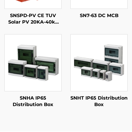
SNSPD-PV CE TUV
SN7-63 DC MCB
Solar PV 20KA-40ka
2P 3P DC 500V 600V
800V 1000V 1500V
DPS Surge Arrester
Protector Surge
Protective Device SPD
SNHA IP65
SNHT IP65 Distribution
Distribution Box
Box