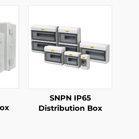
SNPN IP65
Box
Distribution Box