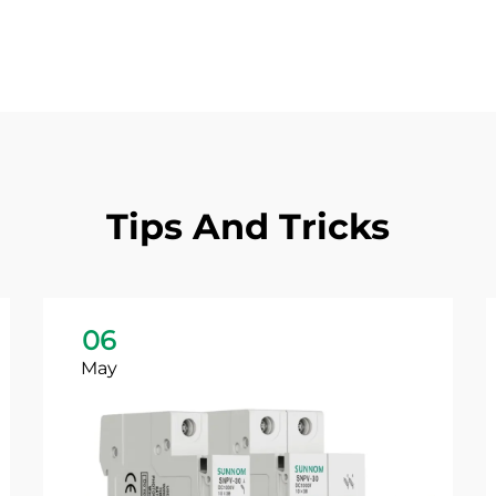
Tips And Tricks
06
May