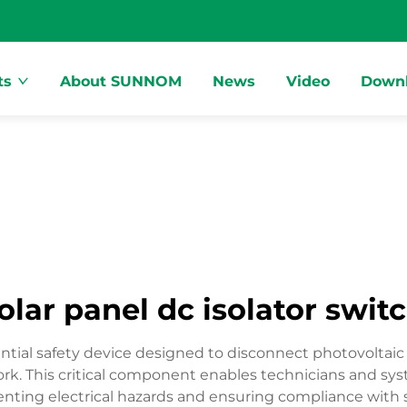
ts
About SUNNOM
News
Video
Down
olar panel dc isolator swit
ssential safety device designed to disconnect photovolta
rk. This critical component enables technicians and syst
nting electrical hazards and ensuring compliance with sa