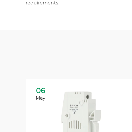
requirements.
06
May