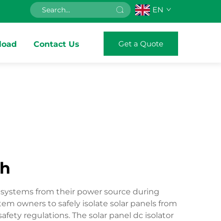
EN
Get a Quote
load
Contact Us
ch
ic systems from their power source during
em owners to safely isolate solar panels from
fety regulations. The solar panel dc isolator