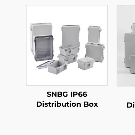
SNBG IP66
Distribution Box
Di