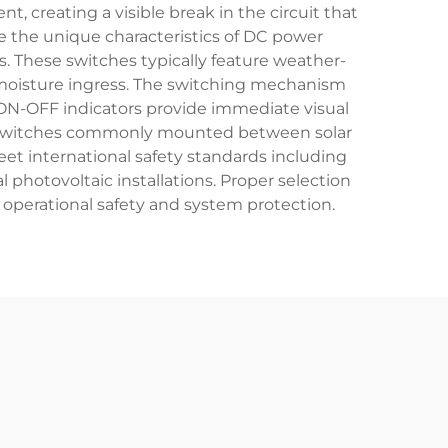
 creating a visible break in the circuit that
e the unique characteristics of DC power
. These switches typically feature weather-
nd moisture ingress. The switching mechanism
 ON-OFF indicators provide immediate visual
ith switches commonly mounted between solar
meet international safety standards including
l photovoltaic installations. Proper selection
 operational safety and system protection.