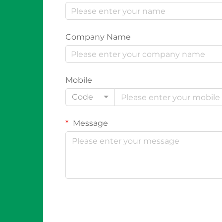
Company Name
Mobile
Code
Message