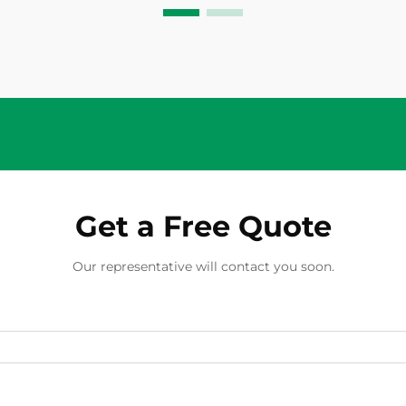
conditions that could damage
modules, cables, or inverters. While
these pro...
Get a Free Quote
Our representative will contact you soon.