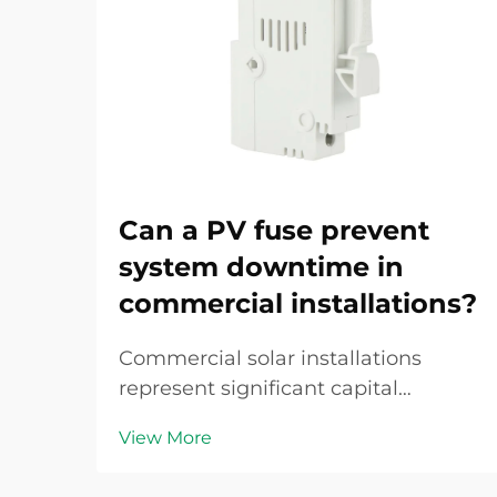
Can a PV fuse prevent
system downtime in
commercial installations?
Commercial solar installations
represent significant capital
investments, and any unplanned
View More
downtime translates directly into
revenue loss and operational