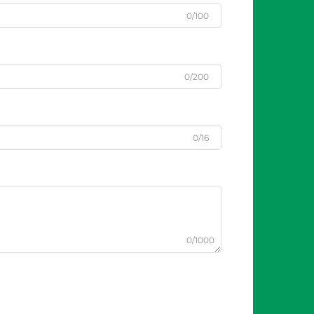
0/100
0/200
0/16
0/1000