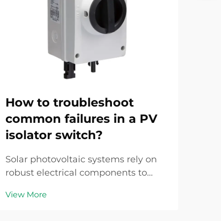
How to troubleshoot
Ho
common failures in a PV
pr
isolator switch?
co
Solar photovoltaic systems rely on
Sol
robust electrical components to
on r
ensure safe operation and efficient
to d
View More
Vie
power generation. Among these
gen
critical components, the pv isolator
equ