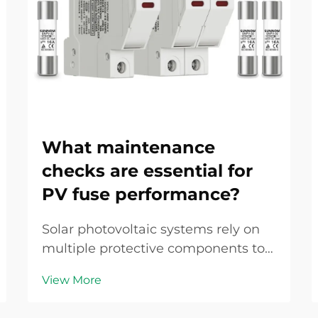
What maintenance
checks are essential for
PV fuse performance?
Solar photovoltaic systems rely on
multiple protective components to
ensure safe and efficient operation,
View More
with the PV fuse serving as a critical
safeguard against overcurrent