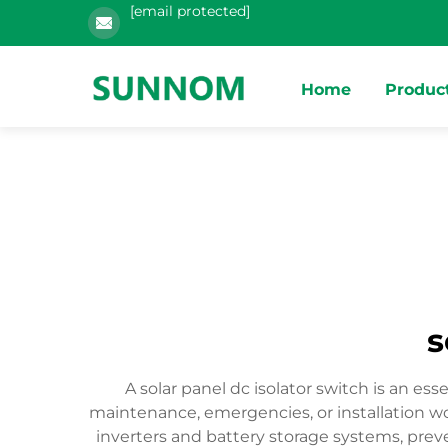
[email protected]
Home
Produc
s
A solar panel dc isolator switch is an e
maintenance, emergencies, or installation wo
inverters and battery storage systems, preve