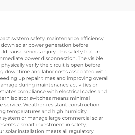
impact system safety, maintenance efficiency,
t down solar power generation before
ld cause serious injury. This safety feature
immediate power disconnection. The visible
hysically verify the circuit is open before
ng downtime and labor costs associated with
peeding up repair times and improving overall
 damage during maintenance activities or
nstrates compliance with electrical codes and
odern isolator switches means minimal
le service. Weather-resistant construction
ing temperatures and high humidity.
ftop system or manage large commercial solar
resents a smart investment in safety,
solar installation meets all regulatory