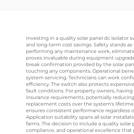
Investing in a quality solar panel dc isolator
and long-term cost savings. Safety stands a
performing any maintenance work, eliminating t
proves invaluable during equipment upgrades
break confirmation provided by the solar panel
touching any components. Operational benef
system servicing. Technicians can work confi
efficiency. The switch also protects expensi
fault conditions. For property owners, having
insurance requirements, potentially reducin
replacement costs over the system's lifetime,
ensures consistent performance regardless o
Application suitability spans all solar instal
farms. The decision to include a quality solar
compliance, and operational excellence that 