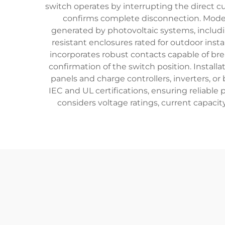
switch operates by interrupting the direct c
confirms complete disconnection. Modern
generated by photovoltaic systems, includi
resistant enclosures rated for outdoor inst
incorporates robust contacts capable of br
confirmation of the switch position. Insta
panels and charge controllers, inverters, or
IEC and UL certifications, ensuring reliable 
considers voltage ratings, current capaci