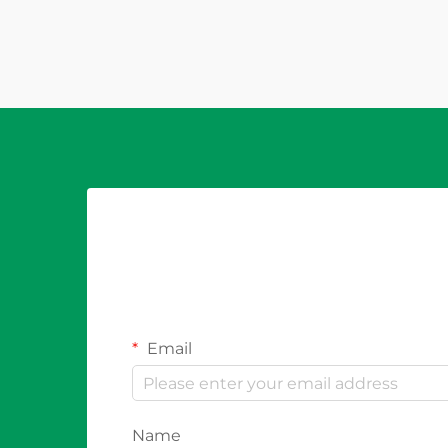
disruption. The question of whether
a properly specified PV fuse can
prevent system downtime is...
Email
Name