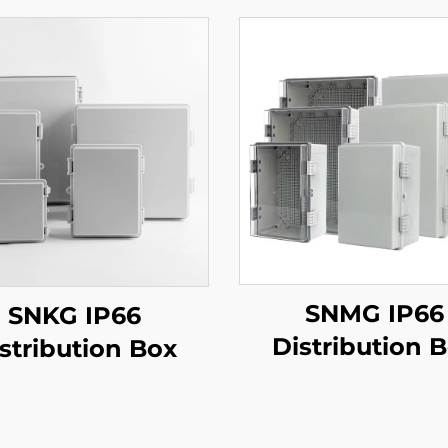
SNMG IP66
SNKG IP66
Distribution 
stribution Box