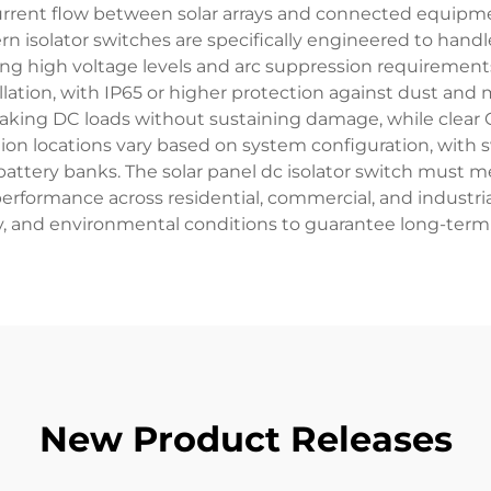
urrent flow between solar arrays and connected equipment,
 isolator switches are specifically engineered to handl
ng high voltage levels and arc suppression requirements
allation, with IP65 or higher protection against dust a
eaking DC loads without sustaining damage, while clear
llation locations vary based on system configuration, w
 battery banks. The solar panel dc isolator switch must 
performance across residential, commercial, and industria
ty, and environmental conditions to guarantee long-term
New Product Releases