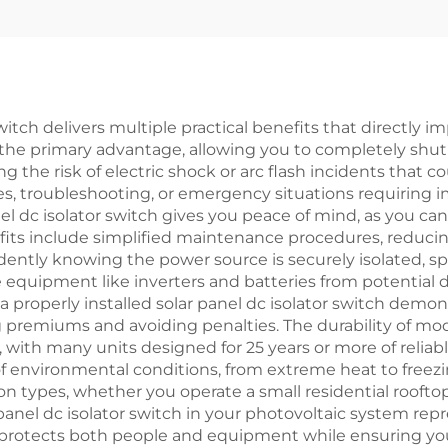
 switch delivers multiple practical benefits that directly 
s the primary advantage, allowing you to completely shu
he risk of electric shock or arc flash incidents that cou
, troubleshooting, or emergency situations requiring 
 dc isolator switch gives you peace of mind, as you can p
its include simplified maintenance procedures, reduci
dently knowing the power source is securely isolated, s
ve equipment like inverters and batteries from potential
 a properly installed solar panel dc isolator switch demo
g premiums and avoiding penalties. The durability of m
 with many units designed for 25 years or more of reliab
f environmental conditions, from extreme heat to freez
lation types, whether you operate a small residential roo
 panel dc isolator switch in your photovoltaic system rep
protects both people and equipment while ensuring your 