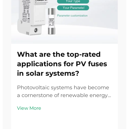
What are the top-rated
applications for PV fuses
in solar systems?
Photovoltaic systems have become
a cornerstone of renewable energy
infrastructure worldwide, yet their
View More
safety and reliability depend heavily
on specialized protective
components designed to handle the