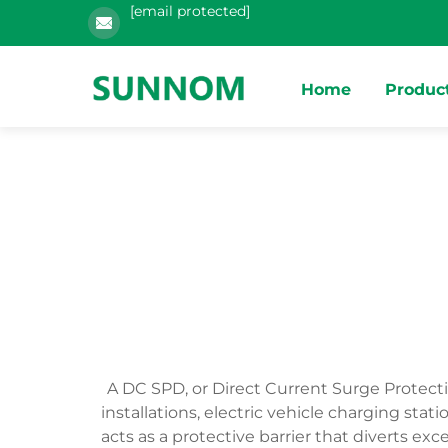
[email protected]
Home
Produc
A DC SPD, or Direct Current Surge Protect
installations, electric vehicle charging s
acts as a protective barrier that diverts 