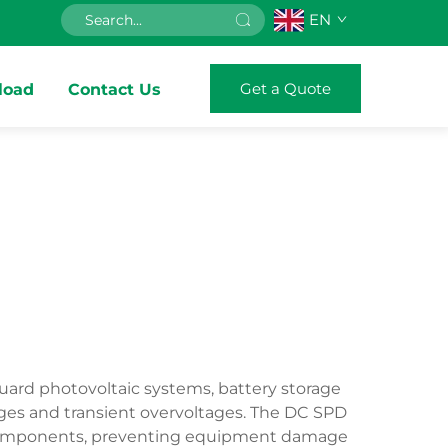
EN
Get a Quote
load
Contact Us
uard photovoltaic systems, battery storage
rges and transient overvoltages. The DC SPD
nic components, preventing equipment damage