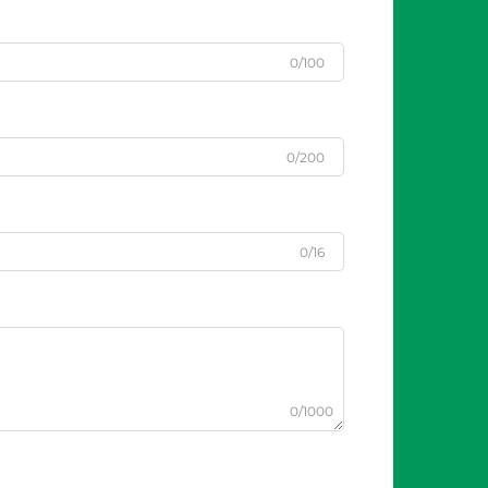
0/100
0/200
0/16
0/1000