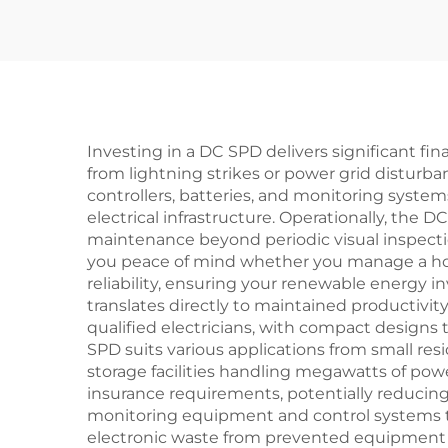
DPS Surge Arrester
Protector Surge
Protective Device
SPD
Investing in a DC SPD delivers significant f
from lightning strikes or power grid disturb
controllers, batteries, and monitoring syste
electrical infrastructure. Operationally, the
maintenance beyond periodic visual inspecti
you peace of mind whether you manage a hom
reliability, ensuring your renewable energy 
translates directly to maintained productivity
qualified electricians, with compact designs t
SPD suits various applications from small res
storage facilities handling megawatts of pow
insurance requirements, potentially reducing
monitoring equipment and control systems th
electronic waste from prevented equipment f