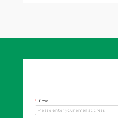
durability, and compliance with
electrical codes. Outdoor
environments present unique
challe...
Email