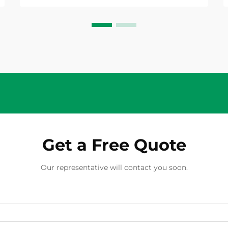
unique characteristics of direct
current power. A...
Get a Free Quote
Our representative will contact you soon.