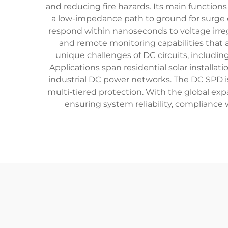
and reducing fire hazards. Its main function
a low-impedance path to ground for surge c
respond within nanoseconds to voltage irreg
and remote monitoring capabilities that al
unique challenges of DC circuits, includin
Applications span residential solar install
industrial DC power networks. The DC SPD is 
multi-tiered protection. With the global ex
ensuring system reliability, compliance 