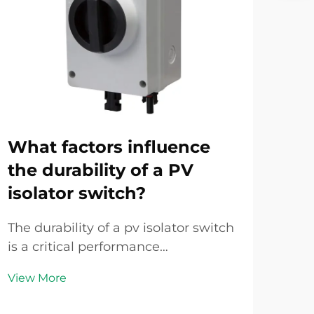
What factors influence
Ho
the durability of a PV
pr
isolator switch?
sa
se
The durability of a pv isolator switch
is a critical performance
In 
characteristic that directly impacts
tra
View More
the safety, reliability, and operational
surg
Vie
lifespan of photovoltaic energy
unde