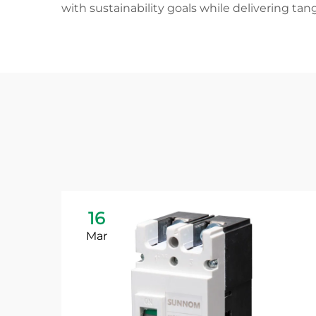
with sustainability goals while delivering t
16
Mar