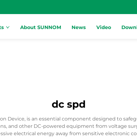
ts
About SUNNOM
News
Video
Down
dc spd
ion Device, is an essential component designed to safeg
tations, and other DC-powered equipment from voltage su
excessive electrical energy away from sensitive electro