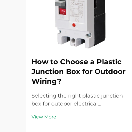
How to Choose a Plastic
Junction Box for Outdoor
Wiring?
Selecting the right plastic junction
box for outdoor electrical
installations requires careful
View More
consideration of multiple factors
that directly impact safety,