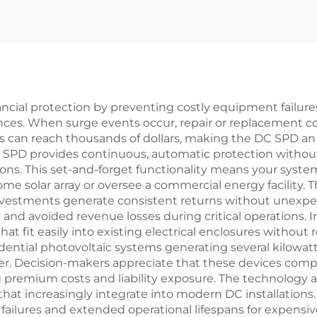
inancial protection by preventing costly equipment failu
ances. When surge events occur, repair or replacement c
ms can reach thousands of dollars, making the DC SPD an
 DC SPD provides continuous, automatic protection witho
ons. This set-and-forget functionality means your syste
e solar array or oversee a commercial energy facility.
investments generate consistent returns without unexpec
 and avoided revenue losses during critical operations. I
hat fit easily into existing electrical enclosures without
idential photovoltaic systems generating several kilowatt
er. Decision-makers appreciate that these devices compl
 premium costs and liability exposure. The technology a
at increasingly integrate into modern DC installations
ailures and extended operational lifespans for expens