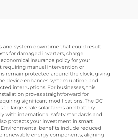
res and system downtime that could result
osts for damaged inverters, charge
 economical insurance policy for your
ut requiring manual intervention or
ms remain protected around the clock, giving
 The device enhances system uptime and
ted interruptions. For businesses, this
nstallation proves straightforward for
 requiring significant modifications. The DC
s to large-scale solar farms and battery
y with international safety standards and
lso protects your investment in smart
. Environmental benefits include reduced
ive renewable energy components, aligning