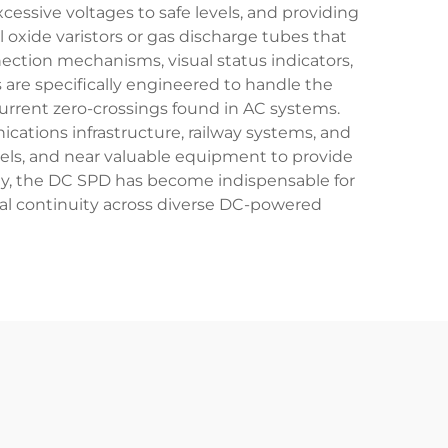
essive voltages to safe levels, and providing
oxide varistors or gas discharge tubes that
ection mechanisms, visual status indicators,
s are specifically engineered to handle the
current zero-crossings found in AC systems.
cations infrastructure, railway systems, and
anels, and near valuable equipment to provide
ity, the DC SPD has become indispensable for
onal continuity across diverse DC-powered