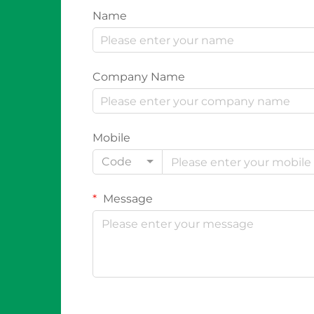
Name
Company Name
Mobile
Code
Message