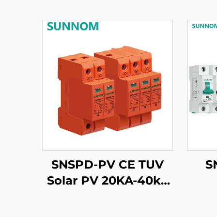
SNSPD-PV CE TUV
S
Solar PV 20KA-40ka
2P 3P DC 500V 600V
800V 1000V 1500V