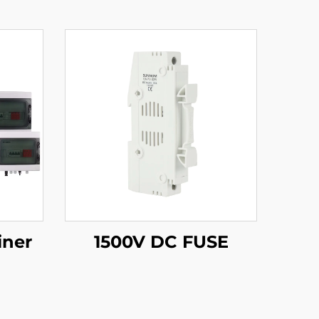
iner
1500V DC FUSE