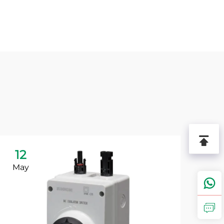
12
1
May
Ju