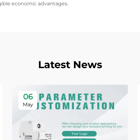
angible economic advantages.
Latest News
06
May