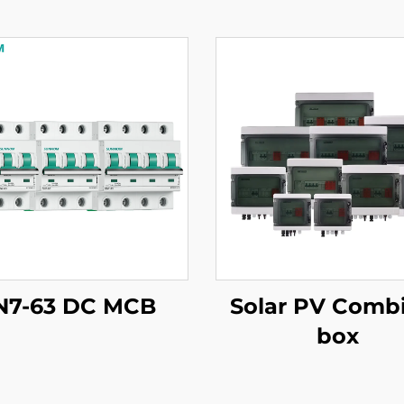
N7-63 DC MCB
Solar PV Comb
box