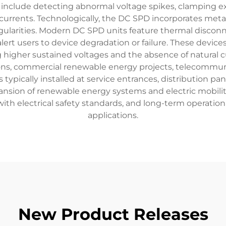
s include detecting abnormal voltage spikes, clamping exc
urrents. Technologically, the DC SPD incorporates metal 
ularities. Modern DC SPD units feature thermal disconn
ert users to device degradation or failure. These device
g higher sustained voltages and the absence of natural 
ations, commercial renewable energy projects, telecommuni
typically installed at service entrances, distribution p
pansion of renewable energy systems and electric mobil
with electrical safety standards, and long-term operati
applications.
New Product Releases